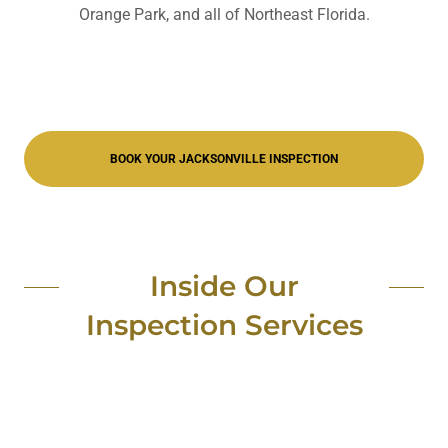
Orange Park, and all of Northeast Florida.
BOOK YOUR JACKSONVILLE INSPECTION
Inside Our
Inspection Services