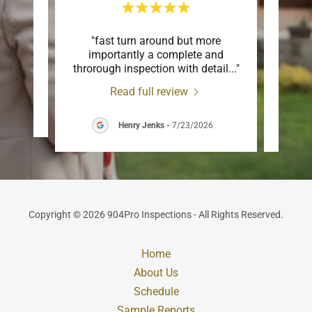
re
"fast turn around but more
"Char
 and
importantly a complete and
new 
throrough inspection with detail
..."
couldn
Read full review
Henry Jenks
-
7/23/2026
Copyright © 2026 904Pro Inspections - All Rights Reserved.
Home
About Us
Schedule
Sample Reports