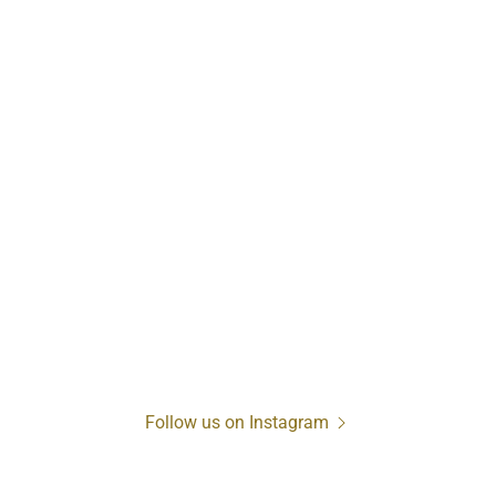
Follow us on Instagram