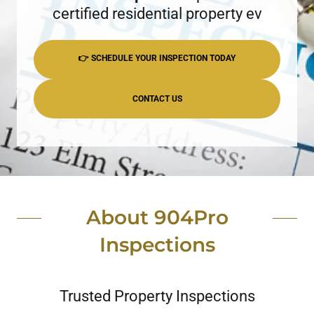
certified residential property ev
👉 SCHEDULE YOUR INSPECTION TODAY
CONTACT US
About 904Pro
Inspections
Trusted Property Inspections