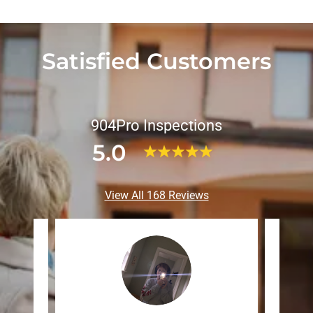
Satisfied Customers
904Pro Inspections
5.0
View All 168 Reviews