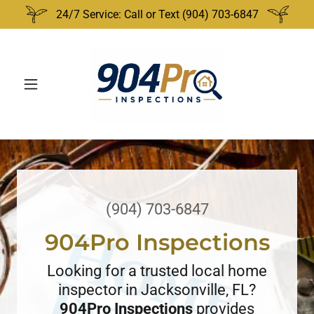
24/7 Service: Call or Text (904) 703-6847
(904) 703-6847
904Pro Inspections
Looking for a trusted local home
inspector in Jacksonville, FL?
904Pro Inspections
provides