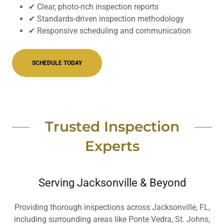
✔ Clear, photo-rich inspection reports
✔ Standards-driven inspection methodology
✔ Responsive scheduling and communication
SCHEDULE TODAY
Trusted Inspection
Experts
Serving Jacksonville & Beyond
Providing thorough inspections across Jacksonville, FL,
including surrounding areas like Ponte Vedra, St. Johns,