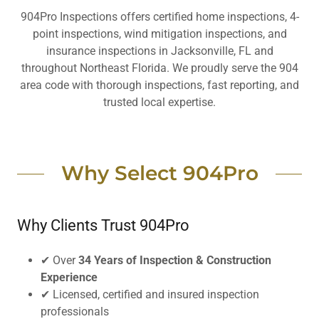
904Pro Inspections offers certified home inspections, 4-
point inspections, wind mitigation inspections, and
insurance inspections in Jacksonville, FL and
throughout Northeast Florida. We proudly serve the 904
area code with thorough inspections, fast reporting, and
trusted local expertise.
Why Select 904Pro
Why Clients Trust 904Pro
✔ Over
34 Years of Inspection & Construction
Experience
✔ Licensed, certified and insured inspection
professionals